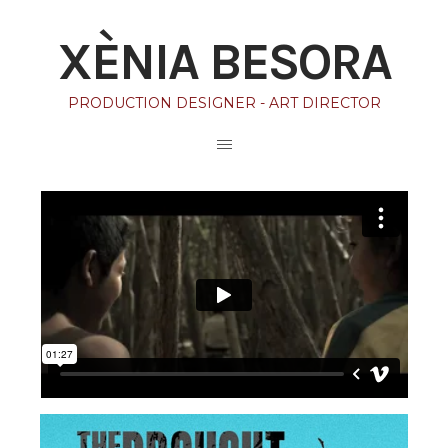
XÈNIA BESORA
PRODUCTION DESIGNER - ART DIRECTOR