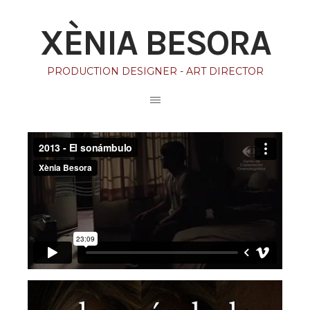
XÈNIA BESORA
PRODUCTION DESIGNER - ART DIRECTOR