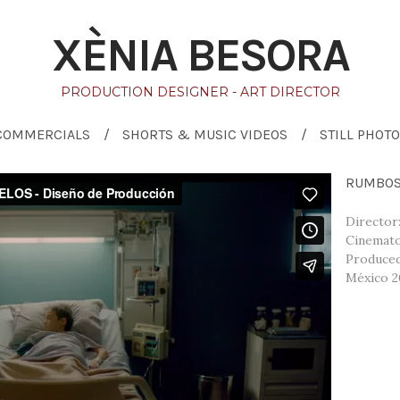
XÈNIA BESORA
PRODUCTION DESIGNER - ART DIRECTOR
COMMERCIALS
SHORTS & MUSIC VIDEOS
STILL PHOTO
RUMBOS 
Director
Cinemato
Produced
México 2