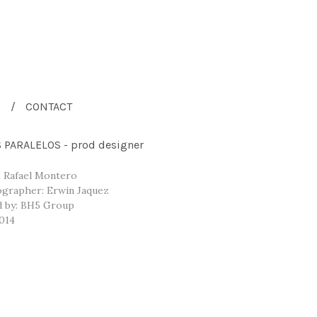
CONTACT
PARALELOS - prod designer
: Rafael Montero
grapher: Erwin Jaquez
 by: BH5 Group
014