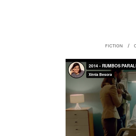
FICTION