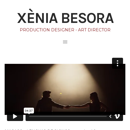
XÈNIA BESORA
PRODUCTION DESIGNER - ART DIRECTOR