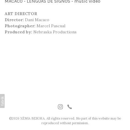
MACACO - LENGUAS DE SIGNOS - music video
ART DIRECTOR
Director:
Dani Macaco
Photographer:
Marcel Pascual
Produced by:
Nebraska Productions
©2026 XÈNIA BESORA. All rights reserved. No part of this website may be
reproduced without permission.