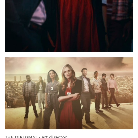
THE DIPLOMAT - art director