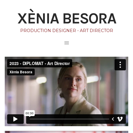
XÈNIA BESORA
PRODUCTION DESIGNER - ART DIRECTOR